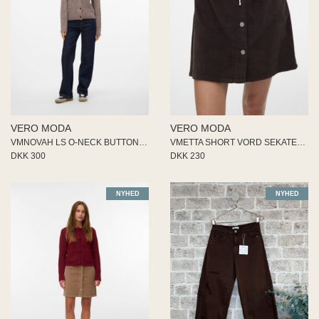
VERO MODA
VERO MODA
VMNOVAH LS O-NECK BUTTON CARDI
VMETTA SHORT VORD SEKATER SKIR
DKK 300
DKK 230
NYHED
NYHED