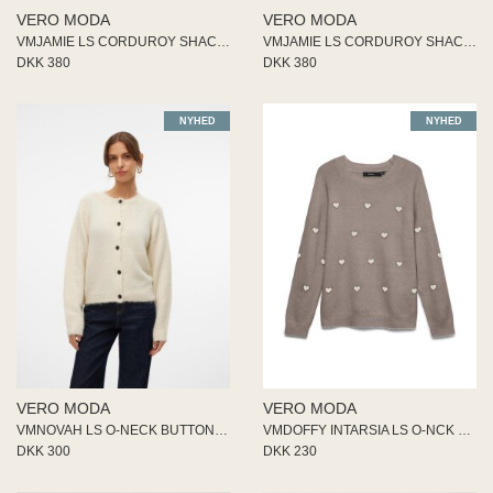
ME
VERO MODA
VERO MODA
EE M
VMJAMIE LS CORDUROY SHACKET MI
VMJAMIE LS CORDUROY SHACKET MI
BEL
DKK 380
DKK 380
A
O MODA
NYHED
NYHED
VERO MODA
VERO MODA
VMNOVAH LS O-NECK BUTTON CARDI
VMDOFFY INTARSIA LS O-NCK PULL
DKK 300
DKK 230