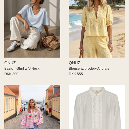
QNUZ
QNUZ
Basic T-Shirt w V-Neck
Blouse w. brodery Anglais
DKK 300
DKK 555