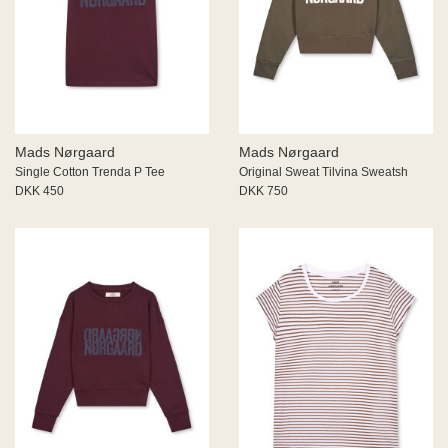
Mads Nørgaard
Mads Nørgaard
Single Cotton Trenda P Tee
Original Sweat Tilvina Sweatsh
DKK 450
DKK 750