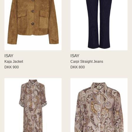
ISAY
ISAY
Kaja Jacket
Carpi Straight Jeans
DKK 900
DKK 800