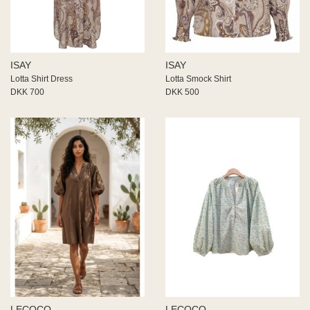
ISAY
ISAY
Lotta Shirt Dress
Lotta Smock Shirt
DKK 700
DKK 500
LECOCO
LECOCO