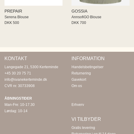
PREPAIR
GOSSIA
Serena Blouse
AnnsofiGO Blouse
DKK 500
DKK 700
KONTAKT
INFORMATION
Langegade 21, 5300 Kerteminde
Handelsbetingelser
+45 30 20 75 71
Returnering
info@svanekerteminde.dk
Gavekort
CVR nr. 30733908
Om os
ÅBNINGSTIDER
Man-Fre: 10-17.30
Erhverv
Lørdag: 10-14
VI TILBYDER
Gratis levering
Returnering i op til 14 dage