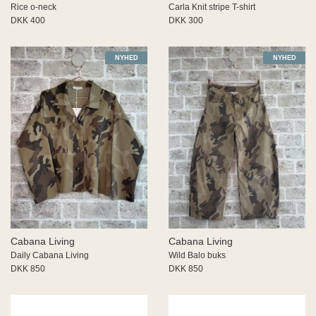
Rice o-neck
Carla Knit stripe T-shirt
DKK 400
DKK 300
NYHED
NYHED
Cabana Living
Cabana Living
Daily Cabana Living
Wild Balo buks
DKK 850
DKK 850