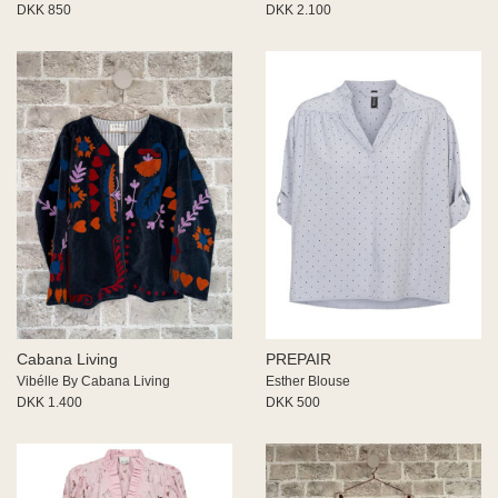
DKK 850
DKK 2.100
Cabana Living
PREPAIR
Vibélle By Cabana Living
Esther Blouse
DKK 1.400
DKK 500