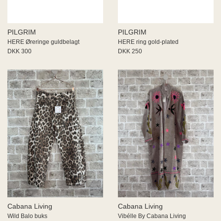
PILGRIM
PILGRIM
HERE Øreringe guldbelagt
HERE ring gold-plated
DKK 300
DKK 250
Cabana Living
Cabana Living
Wild Balo buks
Vibélle By Cabana Living