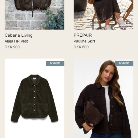
 END
ECTED
ID
MY
Cabana Living
PREPAIR
IGER
Alaja HR Vest
Pauline Skirt
ME
DKK 900
DKK 600
WEEK
na Living
NYHED
NYHED
SIA
JDY
s
aard
US
RIM
PAIR
Z
 BUTTON
 de