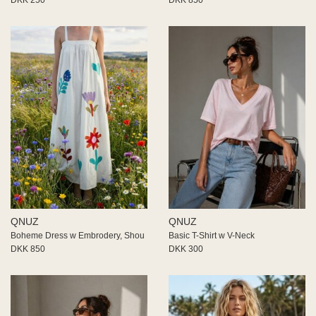
QNUZ
QNUZ
Boheme Dress w Embrodery, Shou
Basic T-Shirt w V-Neck
DKK 850
DKK 300