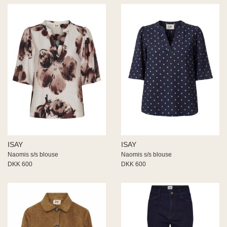
ISAY
ISAY
Naomis s/s blouse
Naomis s/s blouse
DKK 600
DKK 600