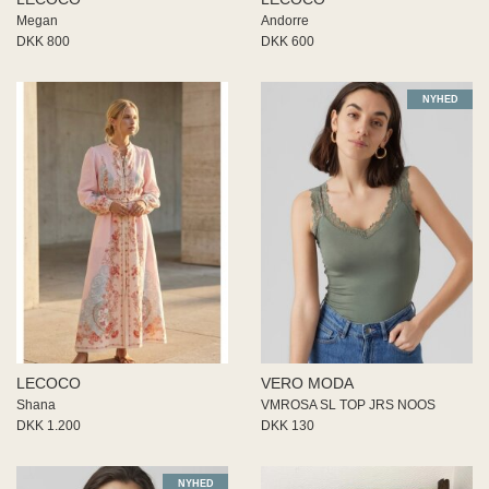
Megan
Andorre
DKK 800
DKK 600
NYHED
LECOCO
VERO MODA
Shana
VMROSA SL TOP JRS NOOS
DKK 1.200
DKK 130
NYHED