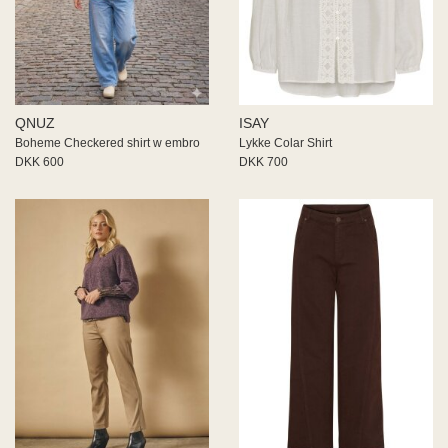
QNUZ
ISAY
Boheme Checkered shirt w embro
Lykke Colar Shirt
DKK 600
DKK 700