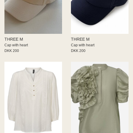
THREE M
THREE M
Cap with heart
Cap with heart
DKK 200
DKK 200