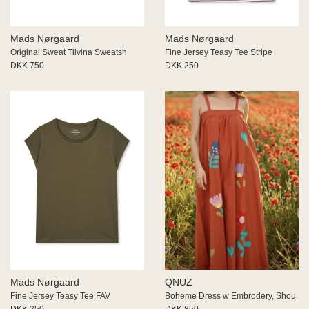
Mads Nørgaard
Mads Nørgaard
Original Sweat Tilvina Sweatsh
Fine Jersey Teasy Tee Stripe
DKK 750
DKK 250
Mads Nørgaard
QNUZ
Fine Jersey Teasy Tee FAV
Boheme Dress w Embrodery, Shou
DKK 250
DKK 850