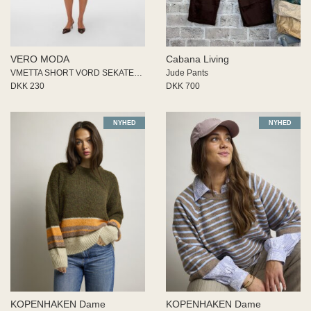
VERO MODA
Cabana Living
VMETTA SHORT VORD SEKATER SKIR
Jude Pants
DKK 230
DKK 700
NYHED
NYHED
KOPENHAKEN Dame
KOPENHAKEN Dame