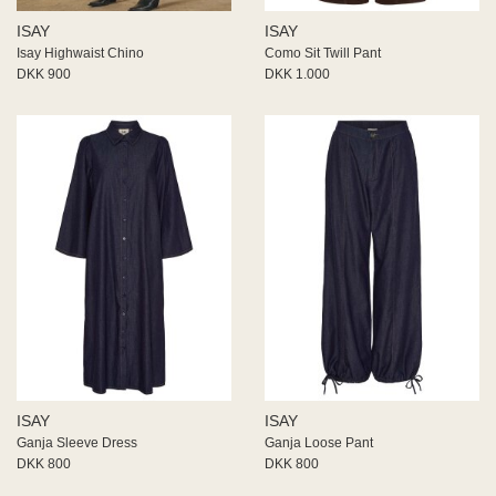
ISAY
ISAY
Isay Highwaist Chino
Como Sit Twill Pant
DKK 900
DKK 1.000
ISAY
ISAY
Ganja Sleeve Dress
Ganja Loose Pant
DKK 800
DKK 800