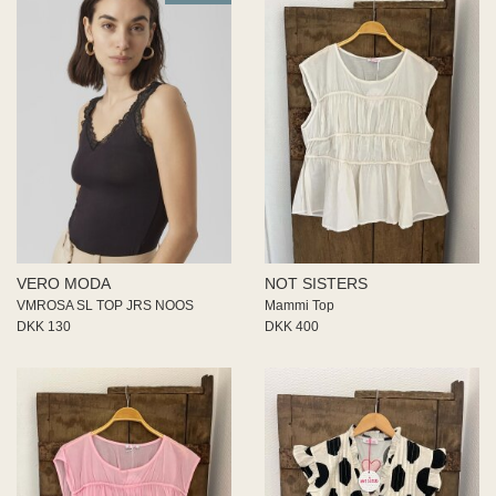
VERO MODA
NOT SISTERS
VMROSA SL TOP JRS NOOS
Mammi Top
DKK 130
DKK 400