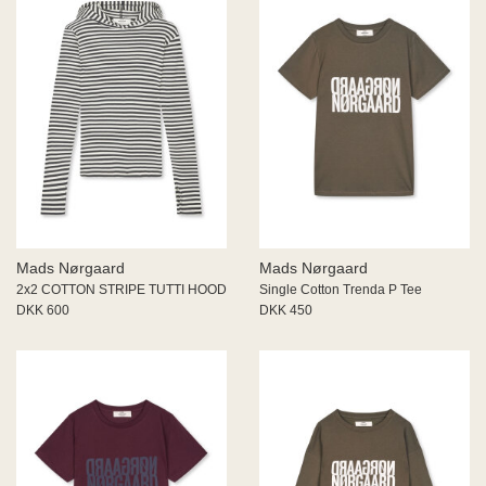
Mads Nørgaard
Mads Nørgaard
2x2 COTTON STRIPE TUTTI HOOD
Single Cotton Trenda P Tee
DKK 600
DKK 450