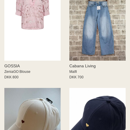
GOSSIA
Cabana Living
ZeniaGO Blouse
Malfi
DKK 800
DKK 700