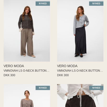
NYHED
NYHED
VERO MODA
VERO MODA
VMNOVAH LS O-NECK BUTTON CARDI
VMNOVAH LS O-NECK BUTTON CARDI
DKK 300
DKK 300
NYHED
NYHED