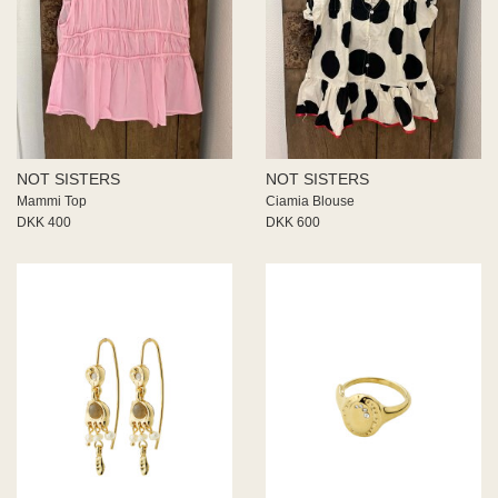
NOT SISTERS
NOT SISTERS
Mammi Top
Ciamia Blouse
DKK 400
DKK 600